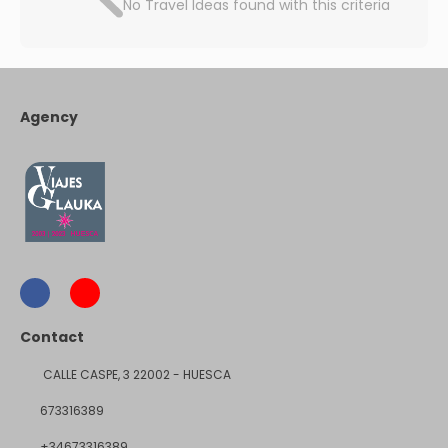
No Travel Ideas found with this criteria
Agency
Contact
CALLE CASPE, 3 22002 - HUESCA
673316389
+34673316389