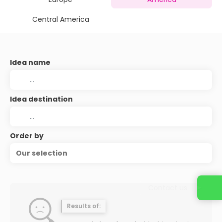
Central America
Idea name
Idea destination
Order by
Our selection
Contact us
Results of: