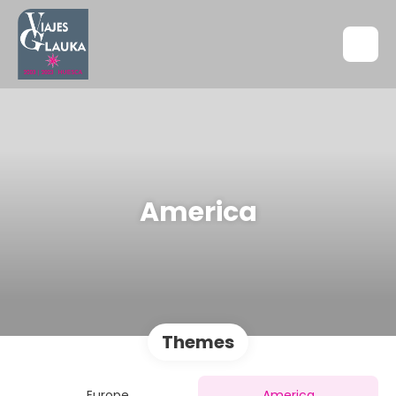
America
Themes
Europe
America