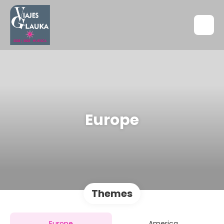
Europe
Themes
Europe
America