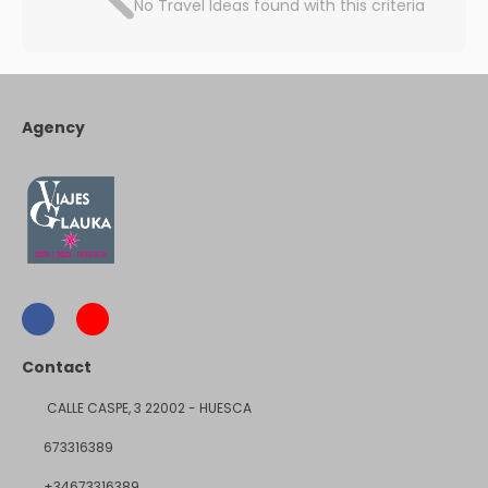
No Travel Ideas found with this criteria
Agency
Contact
CALLE CASPE, 3 22002 - HUESCA
673316389
+34673316389