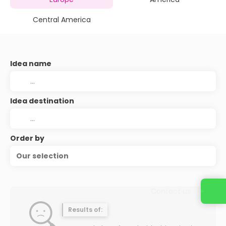
Central America
Idea name
Idea destination
Order by
Our selection
Contact us
Results of: