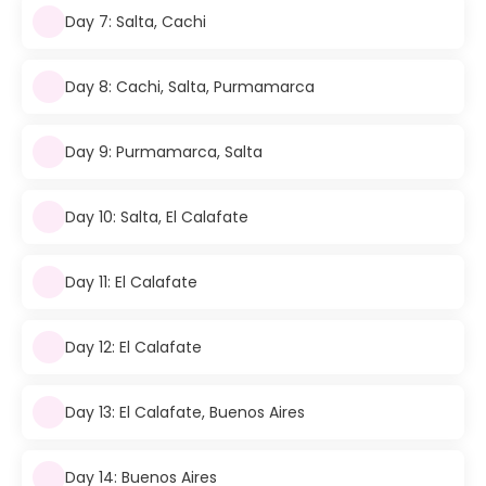
Day 7: Salta, Cachi
Day 8: Cachi, Salta, Purmamarca
Day 9: Purmamarca, Salta
Day 10: Salta, El Calafate
Day 11: El Calafate
Day 12: El Calafate
Day 13: El Calafate, Buenos Aires
Day 14: Buenos Aires