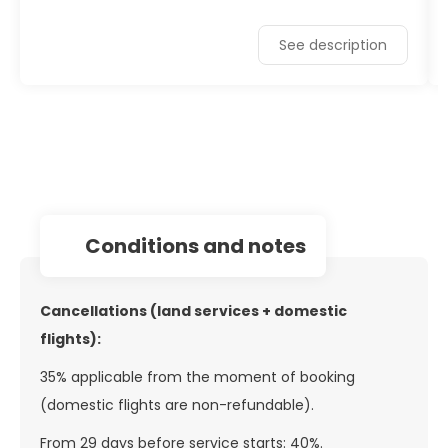
See description
conditions and notes
Cancellations (land services + domestic
flights):
35% applicable from the moment of booking
(domestic flights are non-refundable).
From 29 days before service starts: 40%.