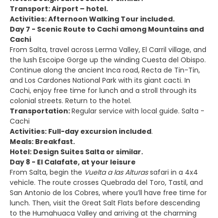
Transport: Airport – hotel.
Activities: Afternoon Walking Tour included.
Day 7 - Scenic Route to Cachi among Mountains and
Cachi
From Salta, travel across Lerma Valley, El Carril village, and
the lush Escoipe Gorge up the winding Cuesta del Obispo.
Continue along the ancient Inca road, Recta de Tin-Tin,
and Los Cardones National Park with its giant cacti. In
Cachi, enjoy free time for lunch and a stroll through its
colonial streets. Return to the hotel.
Transportation:
Regular service with local guide. Salta -
Cachi
Activities: Full-day excursion included
.
Meals: Breakfast.
Hotel: Design Suites Salta or similar.
Day 8 - El Calafate, at your leisure
From Salta, begin the
Vuelta a las Alturas
safari in a 4x4
vehicle. The route crosses Quebrada del Toro, Tastil, and
San Antonio de los Cobres, where you’ll have free time for
lunch. Then, visit the Great Salt Flats before descending
to the Humahuaca Valley and arriving at the charming