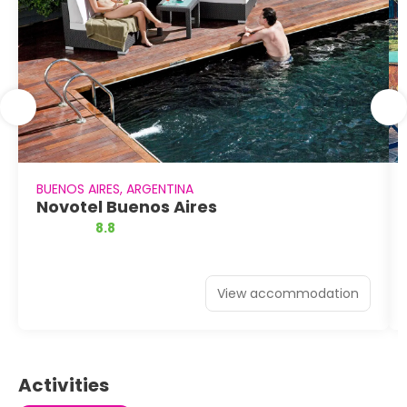
BUENOS AIRES, ARGENTINA
Novotel Buenos Aires
8.8
View accommodation
Activities