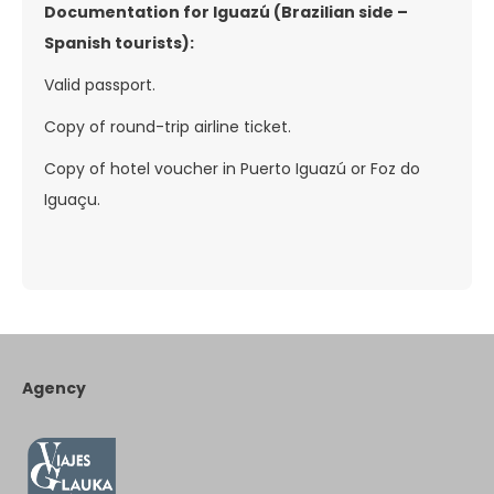
Documentation for Iguazú (Brazilian side –
Spanish tourists):
Valid passport.
Copy of round-trip airline ticket.
Copy of hotel voucher in Puerto Iguazú or Foz do
Iguaçu.
Agency