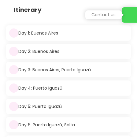
Itinerary
Contact us
Day 1: Buenos Aires
Day 2: Buenos Aires
Day 3: Buenos Aires, Puerto Iguazú
Day 4: Puerto Iguazú
Day 5: Puerto Iguazú
Day 6: Puerto Iguazú, Salta