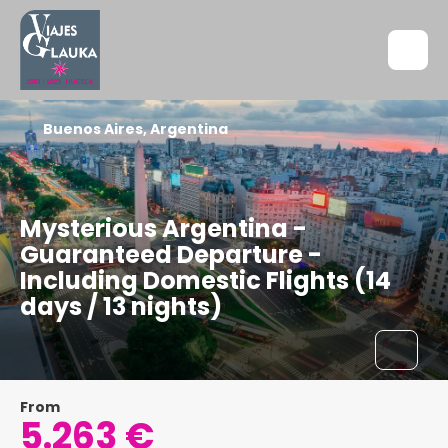
Buenos Aires, Argentina
Mysterious Argentina -
Guaranteed Departure -
Including Domestic Flights (14
days / 13 nights)
From
5.263 €