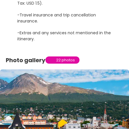
Tax: USD 1.5).
-Travel insurance and trip cancellation
insurance.
-Extras and any services not mentioned in the
itinerary.
Photo gallery
22 photos