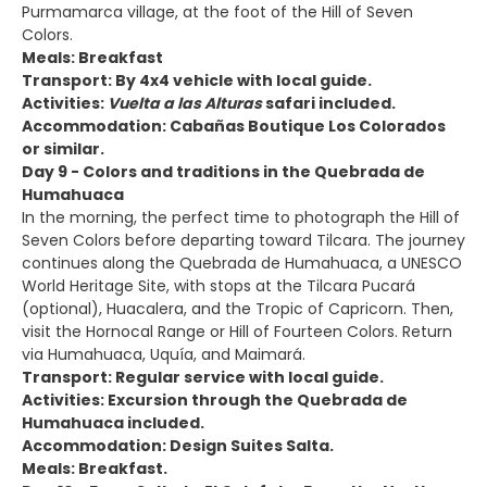
Purmamarca village, at the foot of the Hill of Seven
Colors.
Meals: Breakfast
Transport: By 4x4 vehicle with local guide.
Activities:
Vuelta a las Alturas
safari included.
Accommodation: Cabañas Boutique Los Colorados
or similar.
Day 9 - Colors and traditions in the Quebrada de
Humahuaca
In the morning, the perfect time to photograph the Hill of
Seven Colors before departing toward Tilcara. The journey
continues along the Quebrada de Humahuaca, a UNESCO
World Heritage Site, with stops at the Tilcara Pucará
(optional), Huacalera, and the Tropic of Capricorn. Then,
visit the Hornocal Range or Hill of Fourteen Colors. Return
via Humahuaca, Uquía, and Maimará.
Transport: Regular service with local guide.
Activities: Excursion through the Quebrada de
Humahuaca included.
Accommodation: Design Suites Salta.
Meals: Breakfast.