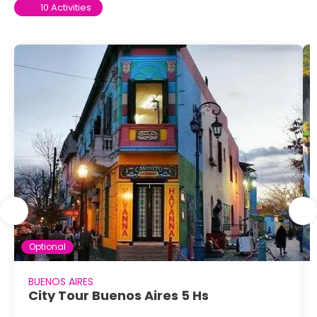
10 Activities
Optional
BUENOS AIRES
City Tour Buenos Aires 5 Hs