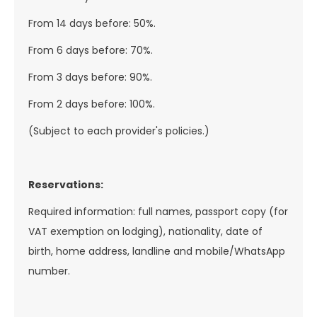
From 14 days before: 50%.
From 6 days before: 70%.
From 3 days before: 90%.
From 2 days before: 100%.
(Subject to each provider's policies.)
Reservations:
Required information: full names, passport copy (for
VAT exemption on lodging), nationality, date of
birth, home address, landline and mobile/WhatsApp
number.