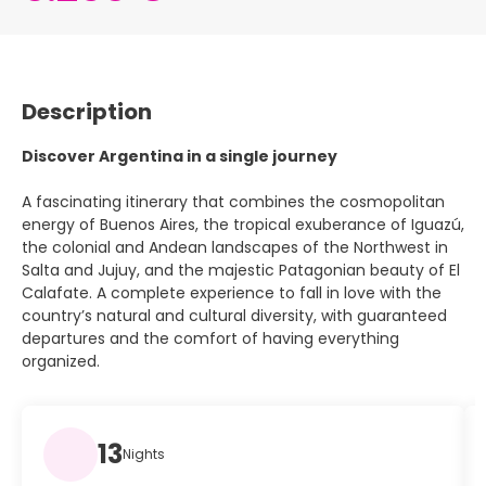
Description
Discover Argentina in a single journey
A fascinating itinerary that combines the cosmopolitan
energy of Buenos Aires, the tropical exuberance of Iguazú,
the colonial and Andean landscapes of the Northwest in
Salta and Jujuy, and the majestic Patagonian beauty of El
Calafate. A complete experience to fall in love with the
country’s natural and cultural diversity, with guaranteed
departures and the comfort of having everything
organized.
13
Nights