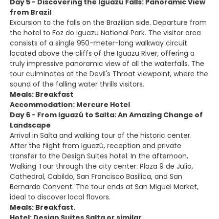
Day 5 - Discovering the Iguazu Falls: Panoramic View
from Brazil
Excursion to the falls on the Brazilian side. Departure from
the hotel to Foz do Iguazu National Park. The visitor area
consists of a single 950-meter-long walkway circuit
located above the cliffs of the Iguazu River, offering a
truly impressive panoramic view of all the waterfalls. The
tour culminates at the Devil's Throat viewpoint, where the
sound of the falling water thrills visitors.
Meals: Breakfast
Accommodation: Mercure Hotel
Day 6 - From Iguazú to Salta: An Amazing Change of
Landscape
Arrival in Salta and walking tour of the historic center.
After the flight from Iguazú, reception and private
transfer to the Design Suites hotel. In the afternoon,
Walking Tour through the city center: Plaza 9 de Julio,
Cathedral, Cabildo, San Francisco Basilica, and San
Bernardo Convent. The tour ends at San Miguel Market,
ideal to discover local flavors.
Meals: Breakfast.
Hotel: Design Suites Salta or similar.