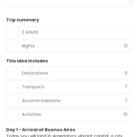
Trip summary
2 Adults
Nights
13
This idea includes
Destinations
6
Transports
7
Accommodations
7
Activities
10
Day 1 - Arrival at Buenos Aires
Today you will land in Argentina’s vibrant capital, a city