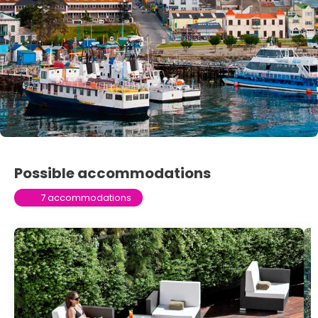
Possible accommodations
7 accommodations