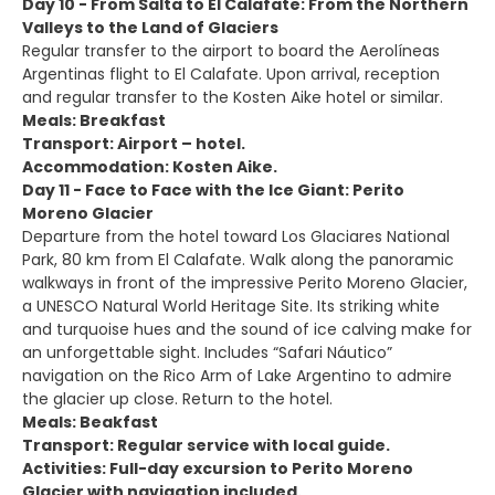
Day 10 - From Salta to El Calafate: From the Northern
Valleys to the Land of Glaciers
Regular transfer to the airport to board the Aerolíneas
Argentinas flight to El Calafate. Upon arrival, reception
and regular transfer to the Kosten Aike hotel or similar.
Meals: Breakfast
Transport: Airport – hotel.
Accommodation: Kosten Aike.
Day 11 - Face to Face with the Ice Giant: Perito
Moreno Glacier
Departure from the hotel toward Los Glaciares National
Park, 80 km from El Calafate. Walk along the panoramic
walkways in front of the impressive Perito Moreno Glacier,
a UNESCO Natural World Heritage Site. Its striking white
and turquoise hues and the sound of ice calving make for
an unforgettable sight. Includes “Safari Náutico”
navigation on the Rico Arm of Lake Argentino to admire
the glacier up close. Return to the hotel.
Meals: Beakfast
Transport: Regular service with local guide.
Activities: Full-day excursion to Perito Moreno
Glacier with navigation included.