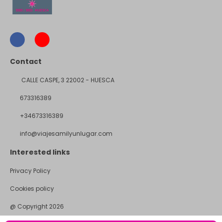
Contact
CALLE CASPE, 3 22002 - HUESCA
673316389
+34673316389
info@viajesamilyunlugar.com
Interested links
Privacy Policy
Cookies policy
@ Copyright 2026