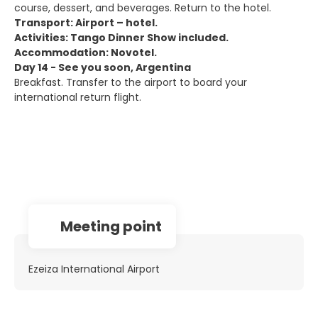
course, dessert, and beverages. Return to the hotel.
Transport: Airport – hotel.
Activities: Tango Dinner Show included.
Accommodation: Novotel.
Day 14 - See you soon, Argentina
Breakfast. Transfer to the airport to board your
international return flight.
Meeting point
Ezeiza International Airport