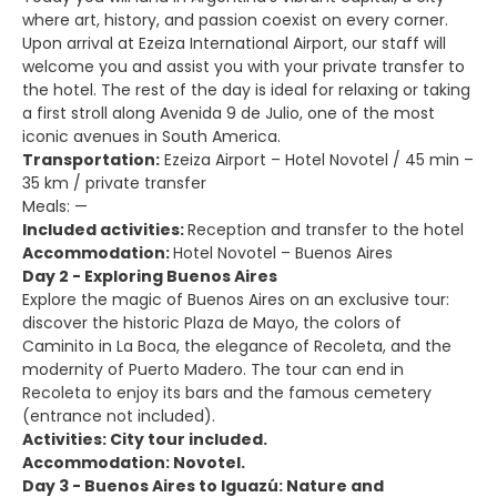
where art, history, and passion coexist on every corner.
Upon arrival at Ezeiza International Airport, our staff will
welcome you and assist you with your private transfer to
the hotel. The rest of the day is ideal for relaxing or taking
a first stroll along Avenida 9 de Julio, one of the most
iconic avenues in South America.
Transportation:
Ezeiza Airport – Hotel Novotel / 45 min –
35 km / private transfer
Meals: —
Included activities:
Reception and transfer to the hotel
Accommodation:
Hotel Novotel – Buenos Aires
Day 2 - Exploring Buenos Aires
Explore the magic of Buenos Aires on an exclusive tour:
discover the historic Plaza de Mayo, the colors of
Caminito in La Boca, the elegance of Recoleta, and the
modernity of Puerto Madero. The tour can end in
Recoleta to enjoy its bars and the famous cemetery
(entrance not included).
Activities: City tour included.
Accommodation: Novotel.
Day 3 - Buenos Aires to Iguazú: Nature and