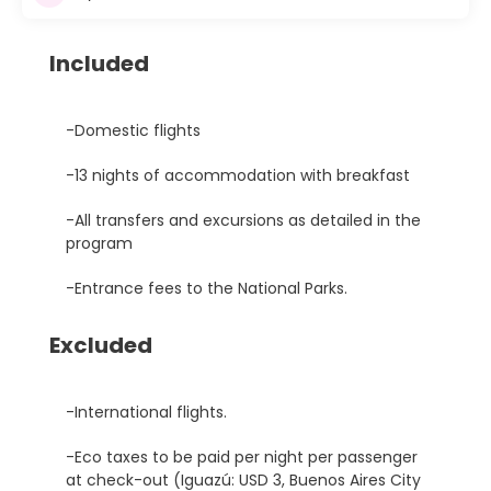
Included
-Domestic flights
-13 nights of accommodation with breakfast
-All transfers and excursions as detailed in the
program
-Entrance fees to the National Parks.
Excluded
-International flights.
-Eco taxes to be paid per night per passenger
at check-out (Iguazú: USD 3, Buenos Aires City