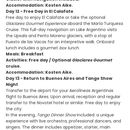
Accommodation: Kosten Aike.
Day 12 - Free Day in El Calafate
Free day to enjoy El Calafate or take the optional
Glaciares Gourmet Experience
aboard the María Turquesa
Cruise. This full-day navigation on Lake Argentino visits
the Upsala and Perito Moreno glaciers, with a stop at
Puesto de las Vacas for an interpretive walk. Onboard
lunch includes a gourmet
box lunch
.
Meals: Breakfast
Activities: Free day / Optional
Glaciares Gourmet
cruise.
Accommodation: Kosten Aike.
Day 13 - Return to Buenos Aires and Tango Show
Night
Transfer to the airport for your Aerolíneas Argentinas
flight to Buenos Aires. Upon arrival, reception and regular
transfer to the Novotel hotel or similar. Free day to enjoy
the city.
In the evening,
Tango Dinner Show
included: a unique
experience with live orchestra, professional dancers, and
singers. The dinner includes appetizer, starter, main