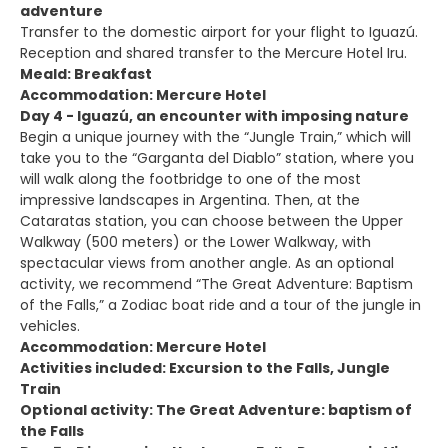
adventure
Transfer to the domestic airport for your flight to Iguazú.
Reception and shared transfer to the Mercure Hotel Iru.
Meald: Breakfast
Accommodation: Mercure Hotel
Day 4 - Iguazú, an encounter with imposing nature
Begin a unique journey with the “Jungle Train,” which will
take you to the “Garganta del Diablo” station, where you
will walk along the footbridge to one of the most
impressive landscapes in Argentina. Then, at the
Cataratas station, you can choose between the Upper
Walkway (500 meters) or the Lower Walkway, with
spectacular views from another angle. As an optional
activity, we recommend “The Great Adventure: Baptism
of the Falls,” a Zodiac boat ride and a tour of the jungle in
vehicles.
Accommodation: Mercure Hotel
Activities included: Excursion to the Falls, Jungle
Train
Optional activity: The Great Adventure: baptism of
the Falls