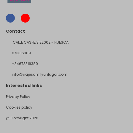
Contact
CALLE CASPE, 3 22002 - HUESCA
673316389
+34673316389
info@viajesamilyunlugar.com
Interested links
Privacy Policy
Cookies policy
@ Copyright 2026