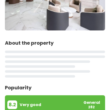
About the property
Popularity
General
8.2
Very good
282