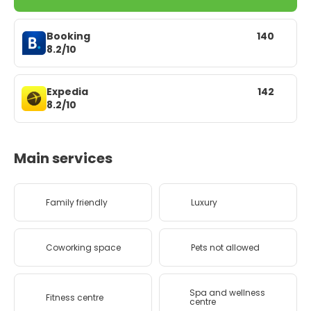
Booking
140
8.2/10
Expedia
142
8.2/10
Main services
Family friendly
Luxury
Coworking space
Pets not allowed
Spa and wellness
Fitness centre
centre