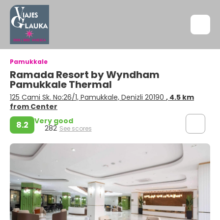
Pamukkale
Ramada Resort by Wyndham
Pamukkale Thermal
125 Cami Sk. No:26/1, Pamukkale, Denizli 20190
, 4.5 km
from Center
Very good
8.2
282
See scores