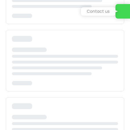
Contact us