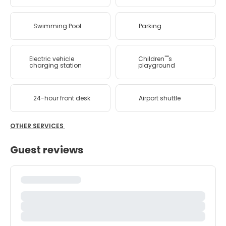
Swimming Pool
Parking
Electric vehicle
Children''''s
charging station
playground
24-hour front desk
Airport shuttle
OTHER SERVICES
Guest reviews