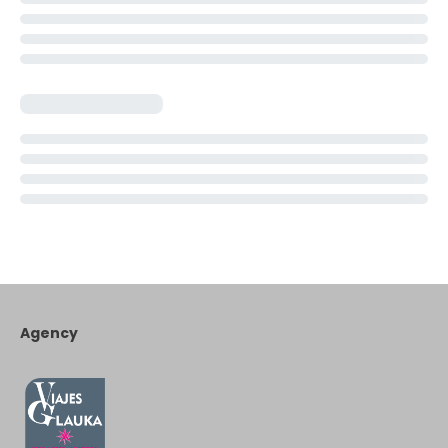
Agency