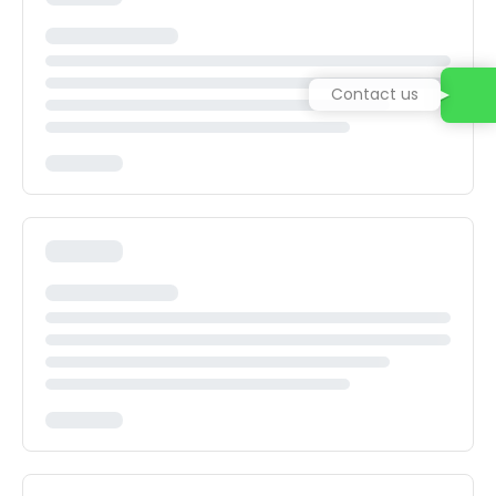
Contact us