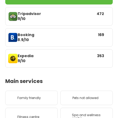
Tripadvisor
472
9/10
Booking
169
8.9/10
Expedia
353
9/10
Main services
Family friendly
Pets not allowed
Spa and wellness
Fitness centre