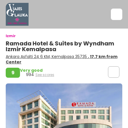
Izmir
Ramada Hotel & Suites by Wyndham
Izmir Kemalpasa
Ankara Asfalti 24 6 KM, Kemalpasa 35735
, 17.7 km from
Center
Very good
9
994
See scores