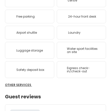
centre
Free parking
24-hour front desk
Airport shuttle
Laundry
Water sport facilities
Luggage storage
on site
Express check-
Safety deposit box
in/check-out
OTHER SERVICES
Guest reviews