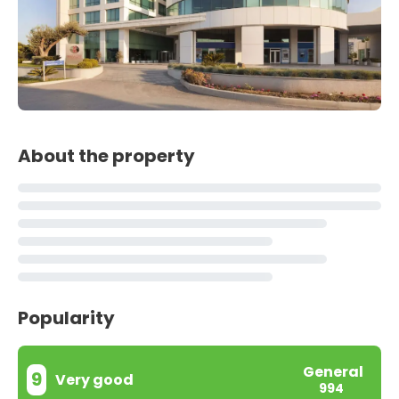
About the property
Popularity
General
9
Very good
994