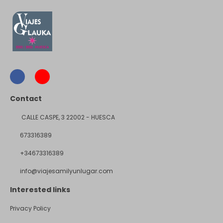
Contact
CALLE CASPE, 3 22002 - HUESCA
673316389
+34673316389
info@viajesamilyunlugar.com
Interested links
Privacy Policy