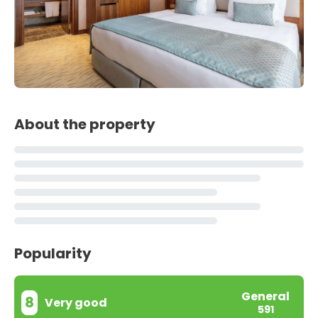
About the property
Popularity
General
8
Very good
591