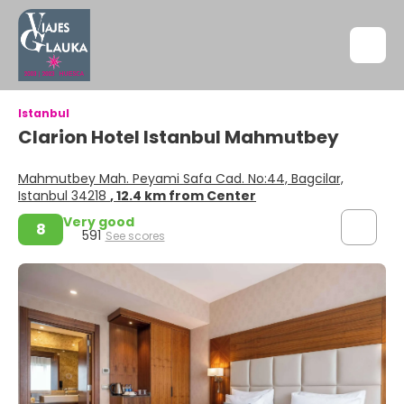
Istanbul
Clarion Hotel Istanbul Mahmutbey
Mahmutbey Mah. Peyami Safa Cad. No:44, Bagcilar,
Istanbul 34218
, 12.4 km from Center
Very good
8
591
See scores