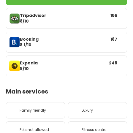
Tripadvisor
156
8/10
Booking
187
8.1/10
Expedia
248
8/10
Main services
Family friendly
Luxury
Pets not allowed
Fitness centre