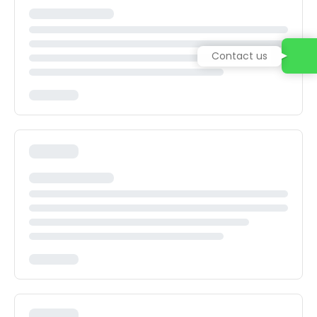
Contact us