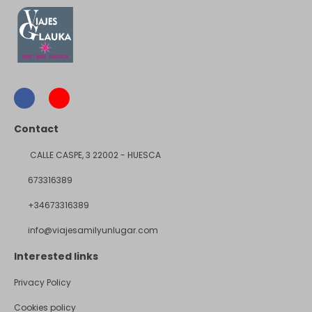
Contact
CALLE CASPE, 3 22002 - HUESCA
673316389
+34673316389
info@viajesamilyunlugar.com
Interested links
Privacy Policy
Cookies policy