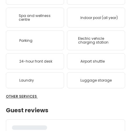
Spa and wellness
Indoor pool (all year)
centre
Electric vehicle
Parking
charging station
24-hour front desk
Airport shuttle
Laundry
Luggage storage
OTHER SERVICES
Guest reviews