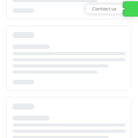
Contact us