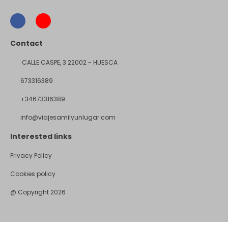
Contact
CALLE CASPE, 3 22002 - HUESCA
673316389
+34673316389
info@viajesamilyunlugar.com
Interested links
Privacy Policy
Cookies policy
@ Copyright 2026