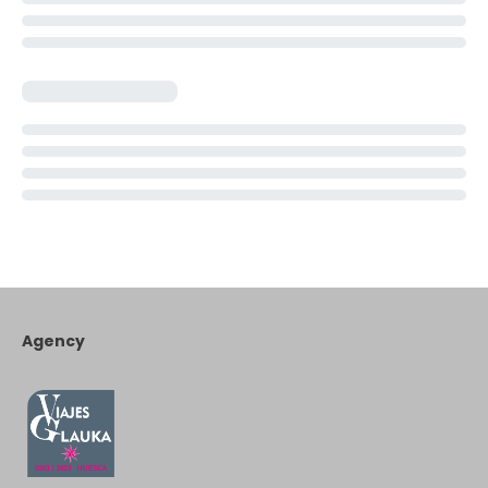
Agency