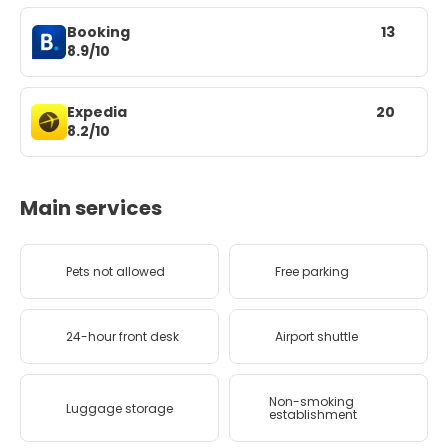
Booking
13
8.9/10
Expedia
20
8.2/10
Main services
Pets not allowed
Free parking
24-hour front desk
Airport shuttle
Non-smoking
Luggage storage
establishment