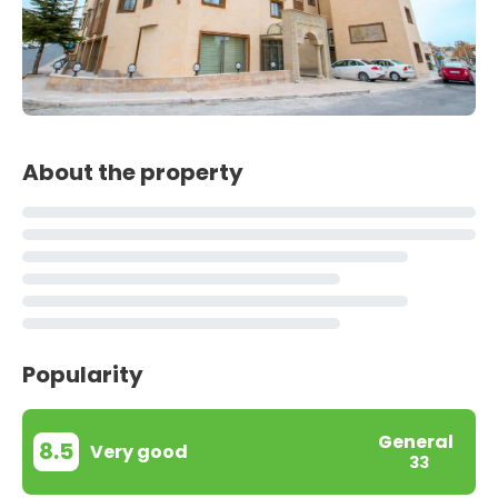
About the property
Popularity
General
8.5
Very good
33