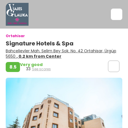
Ortahisar
Signature Hotels & Spa
Bahcelievler Mah. Selim Bey Sok. No. 42 Ortahisar, Ürgüp
5650
, 0.2 km from Center
Very good
8.5
33
See scores