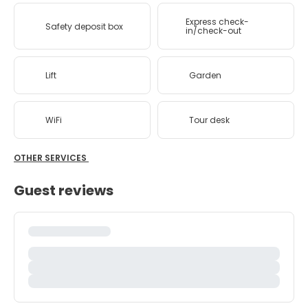
Express check-
Safety deposit box
in/check-out
Lift
Garden
WiFi
Tour desk
OTHER SERVICES
Guest reviews