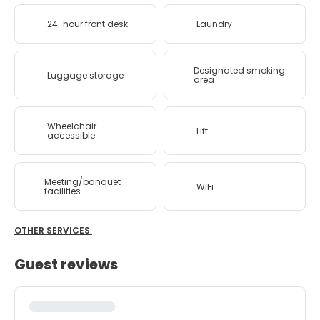
24-hour front desk
Laundry
Designated smoking
Luggage storage
area
Wheelchair
Lift
accessible
Meeting/banquet
WiFi
facilities
OTHER SERVICES
Guest reviews