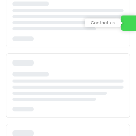
Contact us