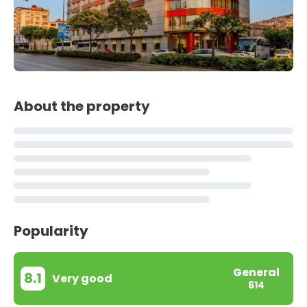
About the property
Popularity
General
8.1
Very good
614