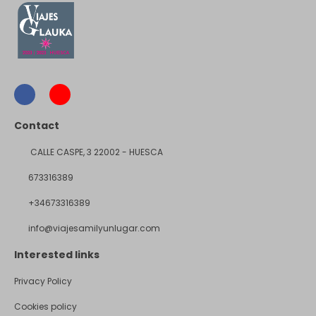
Contact
CALLE CASPE, 3 22002 - HUESCA
673316389
+34673316389
info@viajesamilyunlugar.com
Interested links
Privacy Policy
Cookies policy