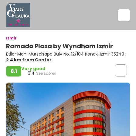
Izmir
Ramada Plaza by Wyndham Izmir
Etiler Mah. Murselsapa Bulv No. 12/104 Konak, Izmir 35240
,
2.4 km from Center
Very good
8.1
614
See scores