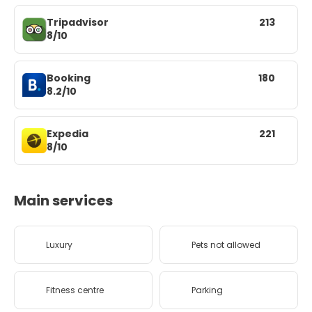
Tripadvisor
213
8/10
Booking
180
8.2/10
Expedia
221
8/10
Main services
Luxury
Pets not allowed
Fitness centre
Parking