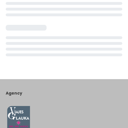
Agency