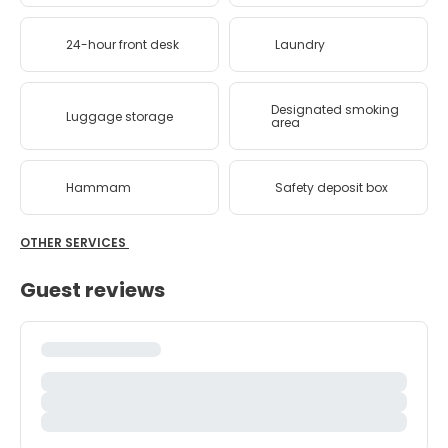
24-hour front desk
Laundry
Designated smoking
Luggage storage
area
Hammam
Safety deposit box
OTHER SERVICES
Guest reviews