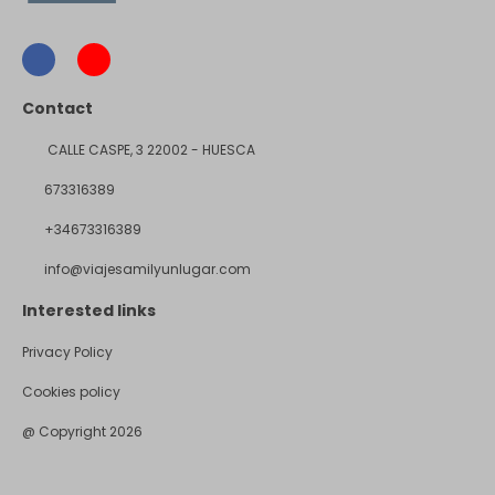
Contact
CALLE CASPE, 3 22002 - HUESCA
673316389
+34673316389
info@viajesamilyunlugar.com
Interested links
Privacy Policy
Cookies policy
@ Copyright 2026