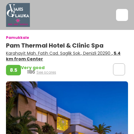
Pamukkale
Pam Thermal Hotel & Clinic Spa
Karahayit Mah. Fatih Cad. Saglik Sok., Denizli 20290
, 5.4
km from Center
Very good
8.5
1186
See scores