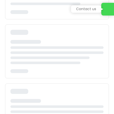
Contact us