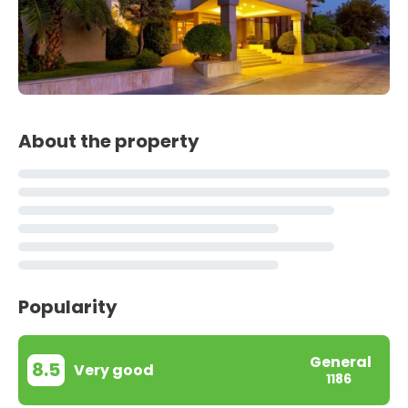
About the property
Popularity
General
8.5
Very good
1186