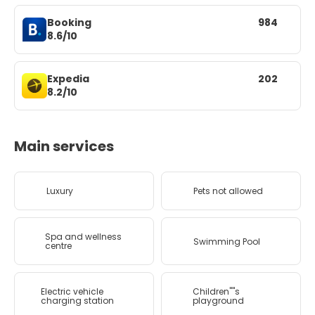
Booking
984
8.6/10
Expedia
202
8.2/10
Main services
Luxury
Pets not allowed
Spa and wellness
Swimming Pool
centre
Electric vehicle
Children''''s
charging station
playground