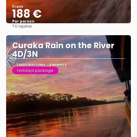
From
188 €
Per person
TO:
Iquitos
See
Curaka Rain on the River
4D/3N
1 DESTINATIONS
3 NIGHTS
Holidays package