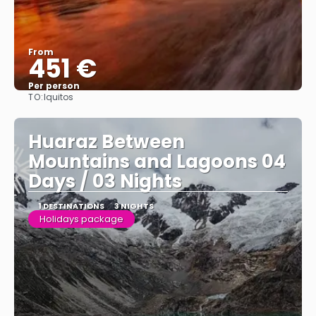
From
451 €
Per person
TO:
Iquitos
See
Huaraz Between
Mountains and Lagoons 04
Days / 03 Nights
1 DESTINATIONS
3 NIGHTS
Holidays package