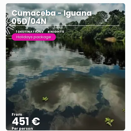
Cumaceba - Iguana
05D/04N
1 DESTINATIONS
4 NIGHTS
Holidays package
From
451 €
Per person