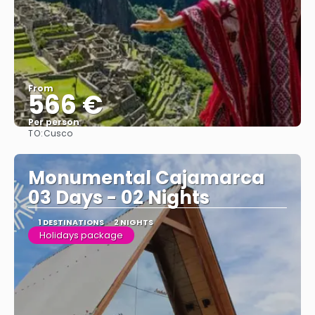
From
566 €
Per person
TO:
Cusco
See
Monumental Cajamarca
03 Days - 02 Nights
1 DESTINATIONS
2 NIGHTS
Holidays package