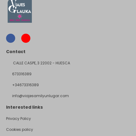
Contact
CALLE CASPE, 3 22002 - HUESCA
673316389
+34673316389
info@viajesamilyunlugar.com
Interested links
Privacy Policy
Cookies policy