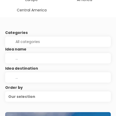
Central America
Categories
Idea name
Idea destination
Order by
Our selection