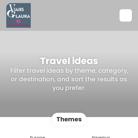
Travel ideas
Filter travel ideas by theme, category,
or destination, and sort the results as
you prefer.
Themes
Europe
America