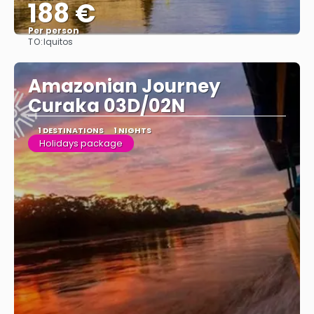
188 €
Per person
TO:
Iquitos
See
Amazonian Journey
Curaka 03D/02N
1 DESTINATIONS
1 NIGHTS
Holidays package