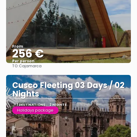
From
256 €
Per person
TO:
Cajamarca
See
Cusco Fleeting 03 Days / 02
Nights
1 DESTINATIONS
2 NIGHTS
Holidays package