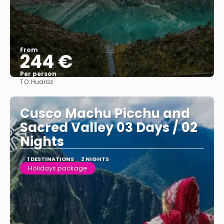
From
244 €
Per person
TO:
Huaraz
See
Cusco Machu Picchu and
Sacred Valley 03 Days / 02
Nights
1 DESTINATIONS
2 NIGHTS
Holidays package