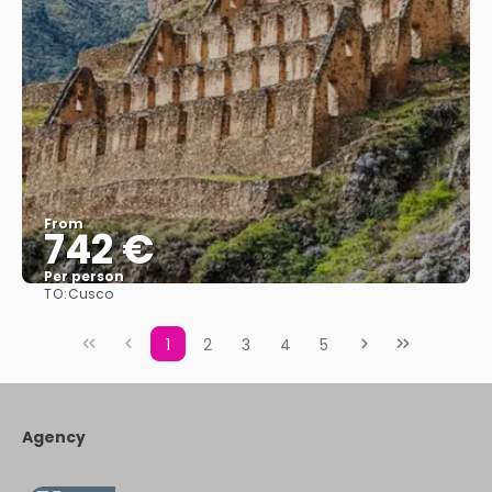
From
742 €
Per person
TO:
Cusco
See
1
2
3
4
5
Agency