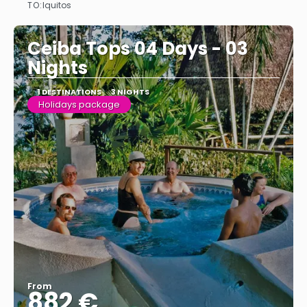
TO:
Iquitos
See
Ceiba Tops 04 Days - 03
Nights
1 DESTINATIONS
3 NIGHTS
Holidays package
From
882 €