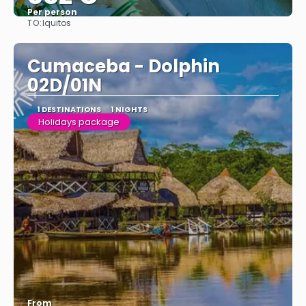
Per person
TO:
Iquitos
See
Cumaceba - Dolphin
02D/01N
1 DESTINATIONS
1 NIGHTS
Holidays package
From