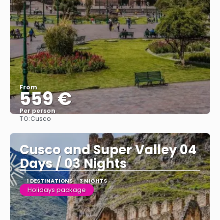
From
559 €
Per person
TO:
Cusco
See
Cusco and Super Valley 04
Days / 03 Nights
1 DESTINATIONS
3 NIGHTS
Holidays package