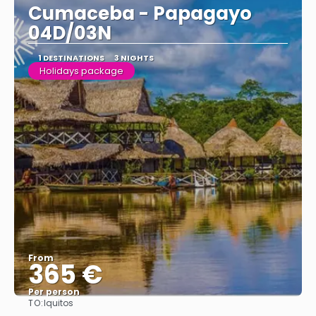
Cumaceba - Papagayo
04D/03N
1 DESTINATIONS
3 NIGHTS
Holidays package
From
365 €
Per person
TO:
Iquitos
See