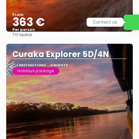
From
363 €
Contact us
Per person
TO:
Iquitos
See
Curaka Explorer 5D/4N
1 DESTINATIONS
4 NIGHTS
Holidays package